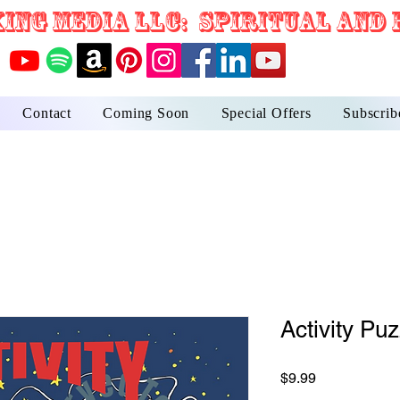
ING MEDIA LLC: Spiritual and 
Contact
Coming Soon
Special Offers
Subscrib
Activity Pu
Price
$9.99