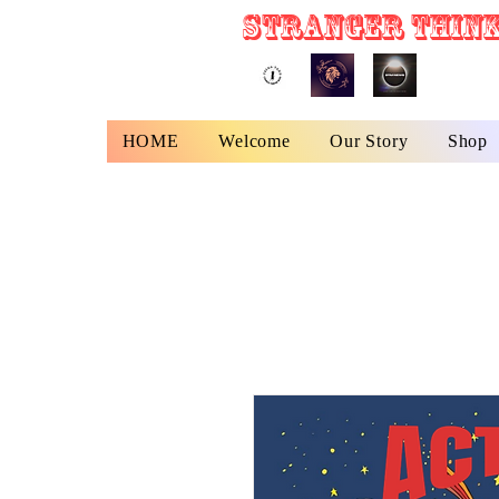
STRANGER THINK
HOME
Welcome
Our Story
Shop