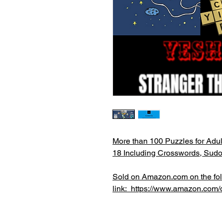
More than 100 Puzzles for Adul
18 Including Crosswords, Sud
Sold on Amazon.com on the fo
link: https://www.amazon.c