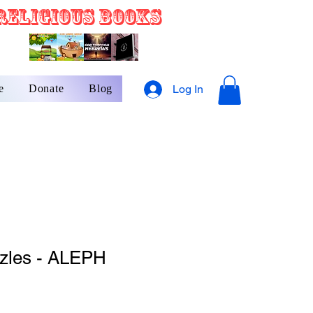
Religious Books
e
Donate
Blog
Log In
zzles - ALEPH