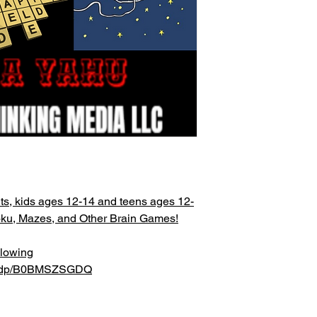
ts, kids ages 12-14 and teens ages 12-
oku, Mazes, and Other Brain Games!
llowing
om/dp/B0BMSZSGDQ