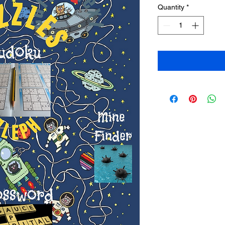
Quantity
*